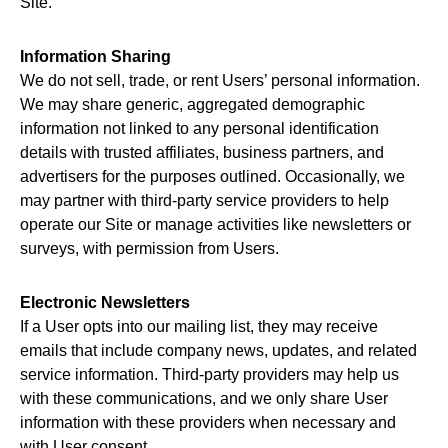
Site.
Information Sharing
We do not sell, trade, or rent Users’ personal information.
We may share generic, aggregated demographic
information not linked to any personal identification
details with trusted affiliates, business partners, and
advertisers for the purposes outlined. Occasionally, we
may partner with third-party service providers to help
operate our Site or manage activities like newsletters or
surveys, with permission from Users.
Electronic Newsletters
If a User opts into our mailing list, they may receive
emails that include company news, updates, and related
service information. Third-party providers may help us
with these communications, and we only share User
information with these providers when necessary and
with User consent.