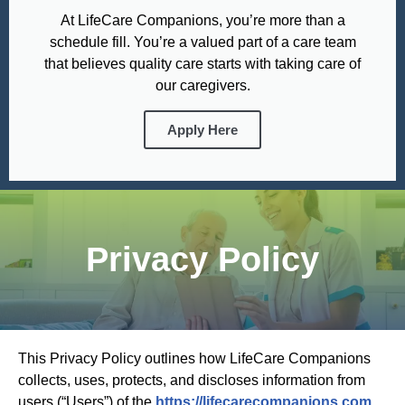
At LifeCare Companions, you’re more than a
schedule fill. You’re a valued part of a care team
that believes quality care starts with taking care of
our caregivers.
Apply Here
Privacy Policy
This Privacy Policy outlines how LifeCare Companions
collects, uses, protects, and discloses information from
users (“Users”) of the
https://lifecarecompanions.com