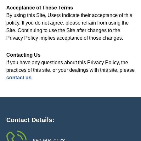
Acceptance of These Terms
By using this Site, Users indicate their acceptance of this
policy. If you do not agree, please refrain from using the
Site. Continuing to use the Site after changes to the
Privacy Policy implies acceptance of those changes.
Contacting Us
If you have any questions about this Privacy Policy, the
practices of this site, or your dealings with this site, please
contact us
.
Contact Details:
650-504-0173