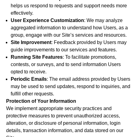
helps us respond to requests and support needs more
effectively.
User Experience Customization
: We may analyze
aggregated information to understand how Users, as a
group, engage with our Site’s services and resources.
Site Improvement
: Feedback provided by Users may
guide improvements to our services and features.
Running Site Features
: To facilitate promotions,
contests, or surveys, and to send information Users
opted to receive.
Periodic Emails
: The email address provided by Users
may be used to send updates, respond to inquiries, and
fulfill other requests.
Protection of Your Information
We implement appropriate security practices and
protective measures to prevent unauthorized access,
alteration, or disclosure of personal information, login
details, transaction information, and data stored on our