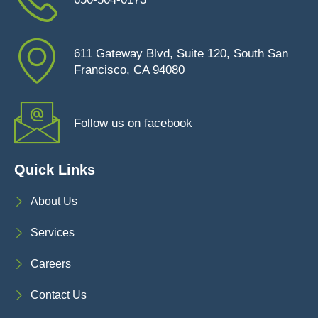
611 Gateway Blvd, Suite 120, South San
Francisco, CA 94080
Follow us on facebook
Quick Links
About Us
Services
Careers
Contact Us