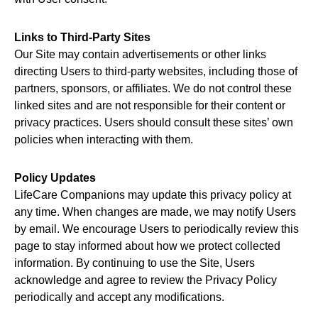
Links to Third-Party Sites
Our Site may contain advertisements or other links
directing Users to third-party websites, including those of
partners, sponsors, or affiliates. We do not control these
linked sites and are not responsible for their content or
privacy practices. Users should consult these sites’ own
policies when interacting with them.
Policy Updates
LifeCare Companions may update this privacy policy at
any time. When changes are made, we may notify Users
by email. We encourage Users to periodically review this
page to stay informed about how we protect collected
information. By continuing to use the Site, Users
acknowledge and agree to review the Privacy Policy
periodically and accept any modifications.