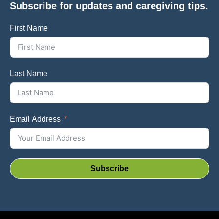
Subscribe for updates and caregiving tips.
First Name
Last Name
Email Address
Subscribe