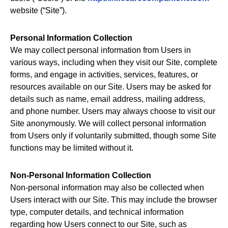
website (“Site”).
Personal Information Collection
We may collect personal information from Users in
various ways, including when they visit our Site, complete
forms, and engage in activities, services, features, or
resources available on our Site. Users may be asked for
details such as name, email address, mailing address,
and phone number. Users may always choose to visit our
Site anonymously. We will collect personal information
from Users only if voluntarily submitted, though some Site
functions may be limited without it.
Non-Personal Information Collection
Non-personal information may also be collected when
Users interact with our Site. This may include the browser
type, computer details, and technical information
regarding how Users connect to our Site, such as