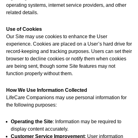
operating systems, internet service providers, and other
related details.
Use of Cookies
Our Site may use cookies to enhance the User
experience. Cookies are placed on a User’s hard drive for
record-keeping and tracking purposes. Users can set their
browser to decline cookies or notify them when cookies
are being sent, though some Site features may not
function properly without them.
How We Use Information Collected
LifeCare Companions may use personal information for
the following purposes:
Operating the Site
: Information may be required to
display content accurately.
Customer Service Improvement
: User information